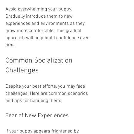
Avoid overwhelming your puppy. 
Gradually introduce them to new 
experiences and environments as they 
grow more comfortable. This gradual 
approach will help build confidence over 
time.
Common Socialization 
Challenges
Despite your best efforts, you may face 
challenges. Here are common scenarios 
and tips for handling them:
Fear of New Experiences
If your puppy appears frightened by 