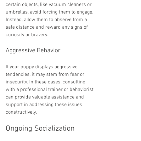
certain objects, like vacuum cleaners or 
umbrellas, avoid forcing them to engage. 
Instead, allow them to observe from a 
safe distance and reward any signs of 
curiosity or bravery.
Aggressive Behavior
If your puppy displays aggressive 
tendencies, it may stem from fear or 
insecurity. In these cases, consulting 
with a professional trainer or behaviorist 
can provide valuable assistance and 
support in addressing these issues 
constructively.
Ongoing Socialization