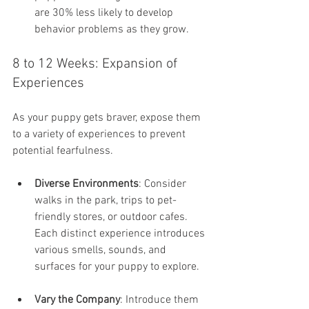
are 30% less likely to develop 
behavior problems as they grow.
8 to 12 Weeks: Expansion of 
Experiences
As your puppy gets braver, expose them 
to a variety of experiences to prevent 
potential fearfulness.
Diverse Environments
: Consider 
walks in the park, trips to pet-
friendly stores, or outdoor cafes. 
Each distinct experience introduces 
various smells, sounds, and 
surfaces for your puppy to explore.
Vary the Company
: Introduce them 