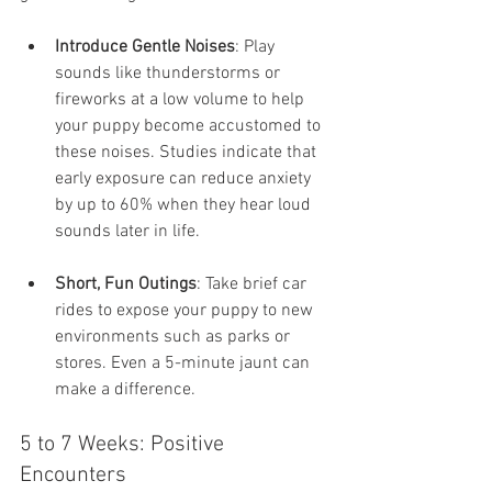
Introduce Gentle Noises
: Play 
sounds like thunderstorms or 
fireworks at a low volume to help 
your puppy become accustomed to 
these noises. Studies indicate that 
early exposure can reduce anxiety 
by up to 60% when they hear loud 
sounds later in life.
Short, Fun Outings
: Take brief car 
rides to expose your puppy to new 
environments such as parks or 
stores. Even a 5-minute jaunt can 
make a difference.
5 to 7 Weeks: Positive 
Encounters