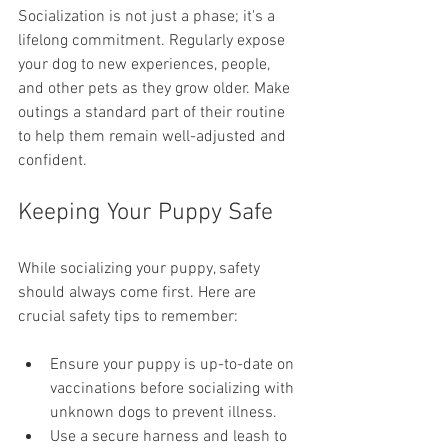
Socialization is not just a phase; it's a 
lifelong commitment. Regularly expose 
your dog to new experiences, people, 
and other pets as they grow older. Make 
outings a standard part of their routine 
to help them remain well-adjusted and 
confident.
Keeping Your Puppy Safe
While socializing your puppy, safety 
should always come first. Here are 
crucial safety tips to remember:
Ensure your puppy is up-to-date on 
vaccinations before socializing with 
unknown dogs to prevent illness.
Use a secure harness and leash to 