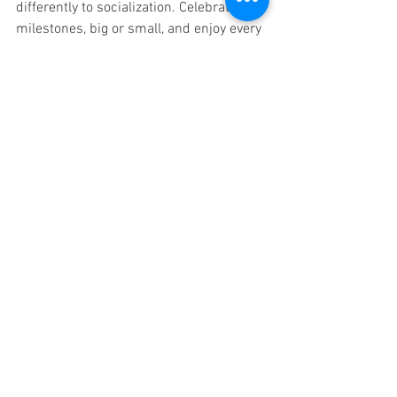
differently to socialization. Celebrate 
milestones, big or small, and enjoy every 
moment as you embark on this exciting 
adventure toward nurturing a fearless 
and socializable dog.
A playful puppy exploring a park setting.
With the right approach and a sprinkle 
of creativity, you can help your puppy 
flourish into the social butterfly they are 