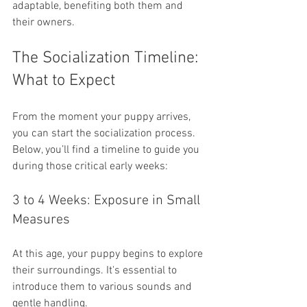
adaptable, benefiting both them and 
their owners.
The Socialization Timeline: 
What to Expect
From the moment your puppy arrives, 
you can start the socialization process. 
Below, you’ll find a timeline to guide you 
during those critical early weeks:
3 to 4 Weeks: Exposure in Small 
Measures
At this age, your puppy begins to explore 
their surroundings. It's essential to 
introduce them to various sounds and 
gentle handling. 