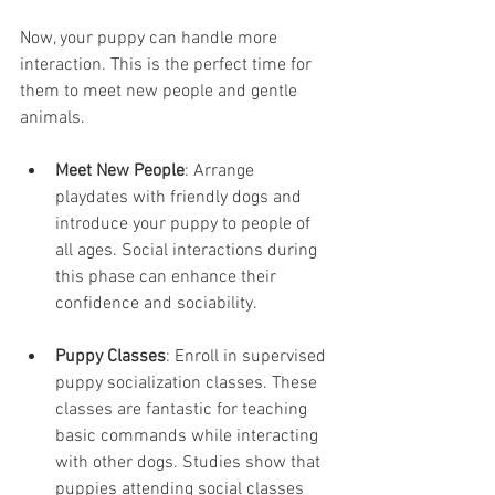
Now, your puppy can handle more 
interaction. This is the perfect time for 
them to meet new people and gentle 
animals.
Meet New People
: Arrange 
playdates with friendly dogs and 
introduce your puppy to people of 
all ages. Social interactions during 
this phase can enhance their 
confidence and sociability.
Puppy Classes
: Enroll in supervised 
puppy socialization classes. These 
classes are fantastic for teaching 
basic commands while interacting 
with other dogs. Studies show that 
puppies attending social classes 