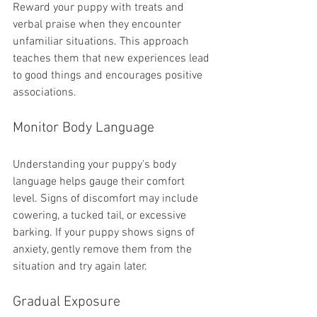
Reward your puppy with treats and 
verbal praise when they encounter 
unfamiliar situations. This approach 
teaches them that new experiences lead 
to good things and encourages positive 
associations.
Monitor Body Language
Understanding your puppy's body 
language helps gauge their comfort 
level. Signs of discomfort may include 
cowering, a tucked tail, or excessive 
barking. If your puppy shows signs of 
anxiety, gently remove them from the 
situation and try again later.
Gradual Exposure