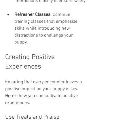
interactions closely to ensure safety.
Refresher Classes
: Continue 
training classes that emphasize 
skills while introducing new 
distractions to challenge your 
puppy.
Creating Positive 
Experiences
Ensuring that every encounter leaves a 
positive impact on your puppy is key. 
Here’s how you can cultivate positive 
experiences:
Use Treats and Praise