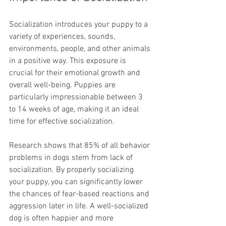
Socialization introduces your puppy to a 
variety of experiences, sounds, 
environments, people, and other animals 
in a positive way. This exposure is 
crucial for their emotional growth and 
overall well-being. Puppies are 
particularly impressionable between 3 
to 14 weeks of age, making it an ideal 
time for effective socialization.
Research shows that 85% of all behavior 
problems in dogs stem from lack of 
socialization. By properly socializing 
your puppy, you can significantly lower 
the chances of fear-based reactions and 
aggression later in life. A well-socialized 
dog is often happier and more 