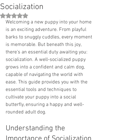
Socialization
Rated NaN out of 5 stars.
Welcoming a new puppy into your home 
is an exciting adventure. From playful 
barks to snuggly cuddles, every moment 
is memorable. But beneath this joy, 
there’s an essential duty awaiting you: 
socialization. A well-socialized puppy 
grows into a confident and calm dog, 
capable of navigating the world with 
ease. This guide provides you with the 
essential tools and techniques to 
cultivate your puppy into a social 
butterfly, ensuring a happy and well-
rounded adult dog.
Understanding the 
Importance of Socialization