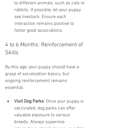
to different animals, such as cats or 
rabbits. If possible, let your puppy 
see livestock. Ensure each 
interaction remains positive to 
foster good associations.
4 to 6 Months: Reinforcement of 
Skills
By this age, your puppy should have a 
grasp of socialization basics, but 
ongoing reinforcement remains 
essential.
Visit Dog Parks
: Once your puppy is 
vaccinated, dog parks can offer 
valuable exposure to various 
breeds. Always supervise 