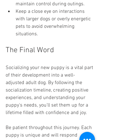
maintain control during outings.
Keep a close eye on interactions 
with larger dogs or overly energetic 
pets to avoid overwhelming 
situations.
The Final Word
Socializing your new puppy is a vital part 
of their development into a well-
adjusted adult dog. By following the 
socialization timeline, creating positive 
experiences, and understanding your 
puppy's needs, you'll set them up for a 
lifetime filled with confidence and joy.
Be patient throughout this journey. Each 
puppy is unique and will respond 