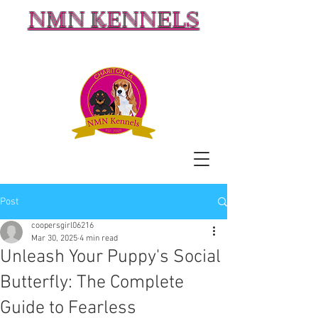
NMN KENNELS
Post
coopersgirl06216
Mar 30, 2025
4 min read
Unleash Your Puppy's Social
Butterfly: The Complete
Guide to Fearless