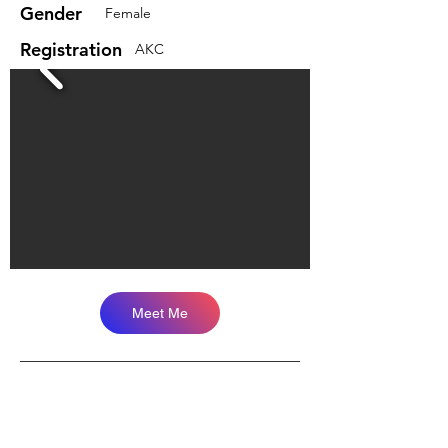
Gender
Female
Registration
AKC
Meet Me