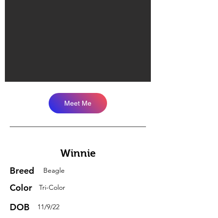
Meet Me
Winnie
Breed
Beagle
Color
Tri-Color
DOB
11/9/22