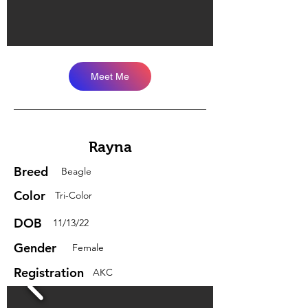
Meet Me
Rayna
Breed
Beagle
Color
Tri-Color
DOB
11/13/22
Gender
Female
Registration
AKC