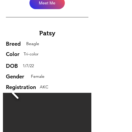
Meet Me
Patsy
Breed
Beagle
Color
Tri-color
DOB
1/7/22
Gender
Female
Registration
AKC