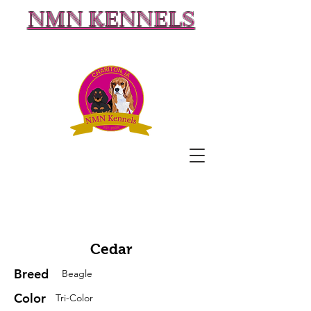
NMN KENNELS
Cedar
Breed
Beagle
Color
Tri-Color