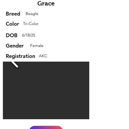
Grace
Breed
Beagle
Color
Tri-Color
DOB
6/18/25
Gender
Female
Registration
AKC