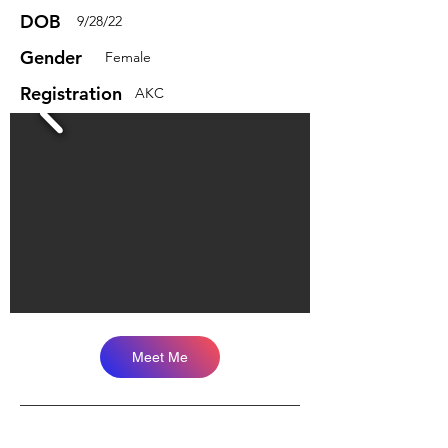
DOB
9/28/22
Gender
Female
Registration
AKC
Meet Me